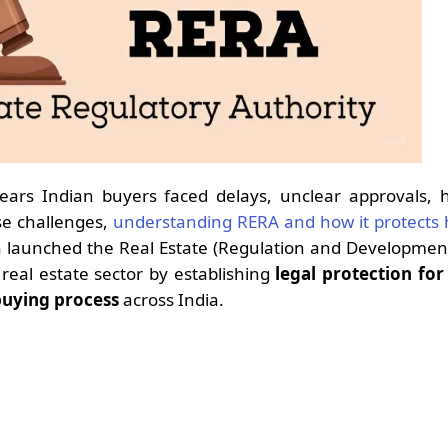
ears Indian buyers faced delays, unclear approvals, 
se challenges,
understanding RERA and how it protects
ia launched the Real Estate (Regulation and Developmen
real estate sector by establishing
legal protection fo
buying process
across India.