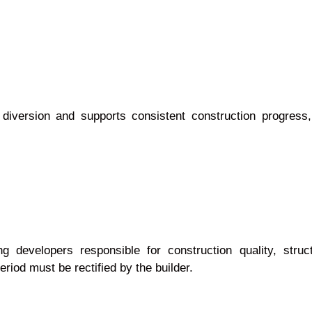
diversion and supports consistent construction progress,
ng developers responsible for construction quality, struct
riod must be rectified by the builder.