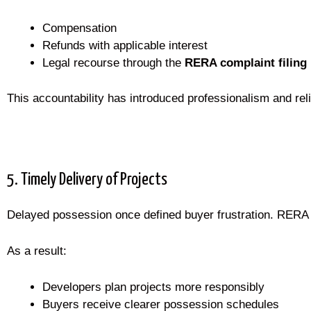
Compensation
Refunds with applicable interest
Legal recourse through the
RERA complaint filing
This accountability has introduced professionalism and relia
5. Timely Delivery of Projects
Delayed possession once defined buyer frustration. RERA di
As a result:
Developers plan projects more responsibly
Buyers receive clearer possession schedules