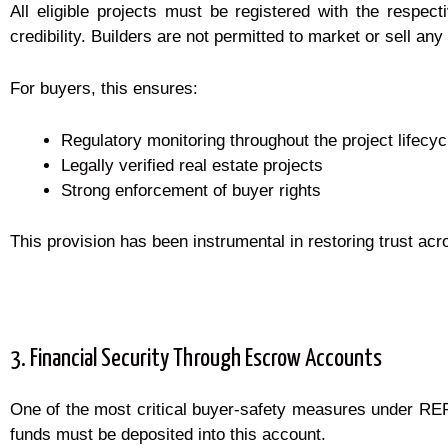
All eligible projects must be registered with the respecti
credibility. Builders are not permitted to market or sell any 
For buyers, this ensures:
Regulatory monitoring throughout the project lifecyc
Legally verified real estate projects
Strong enforcement of buyer rights
This provision has been instrumental in restoring trust ac
3. Financial Security Through Escrow Accounts
One of the most critical buyer-safety measures under RERA
funds must be deposited into this account.