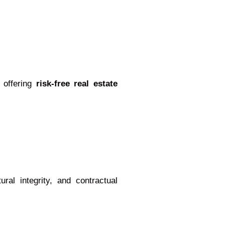
 offering
risk-free real estate
ural integrity, and contractual