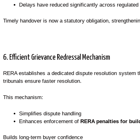
Delays have reduced significantly across regulated
Timely handover is now a statutory obligation, strengtheni
6. Efficient Grievance Redressal Mechanism
RERA establishes a dedicated dispute resolution system th
tribunals ensure faster resolution.
This mechanism:
Simplifies dispute handling
Enhances enforcement of
RERA penalties for buil
Builds long-term buyer confidence