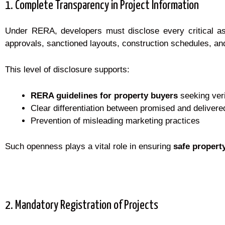
1. Complete Transparency in Project Information
Under RERA, developers must disclose every critical aspe
approvals, sanctioned layouts, construction schedules, and
This level of disclosure supports:
RERA guidelines for property buyers
seeking veri
Clear differentiation between promised and delivere
Prevention of misleading marketing practices
Such openness plays a vital role in ensuring
safe propert
2. Mandatory Registration of Projects