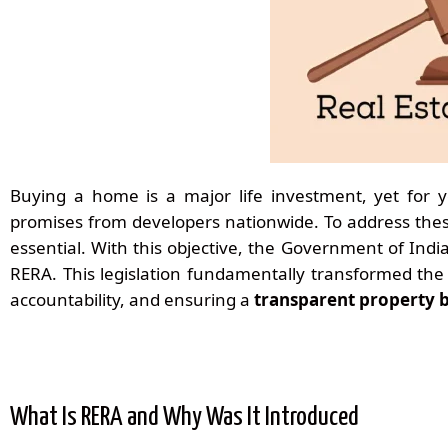
Buying a home is a major life investment, yet for y
promises from developers nationwide. To address the
essential. With this objective, the Government of Ind
RERA. This legislation fundamentally transformed the 
accountability, and ensuring a
transparent property 
What Is RERA and Why Was It Introduced