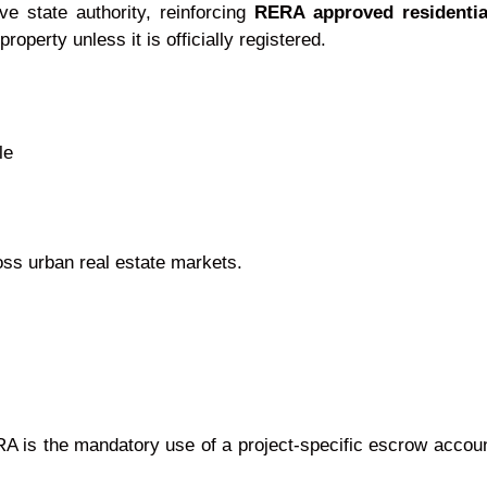
ve state authority, reinforcing
RERA approved residentia
property unless it is officially registered.
le
ross urban real estate markets.
 is the mandatory use of a project-specific escrow account.