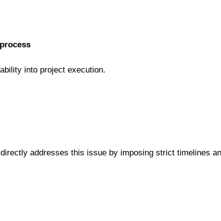
 process
bility into project execution.
rectly addresses this issue by imposing strict timelines and