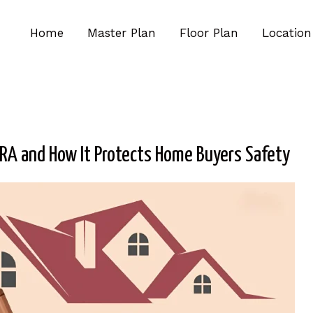
Home
Master Plan
Floor Plan
Location
RA and How It Protects Home Buyers Safety