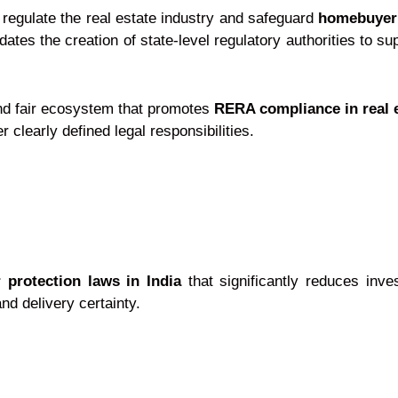
 regulate the real estate industry and safeguard
homebuyer
es the creation of state-level regulatory authorities to su
and fair ecosystem that promotes
RERA compliance in real 
clearly defined legal responsibilities.
 protection laws in India
that significantly reduces inve
nd delivery certainty.