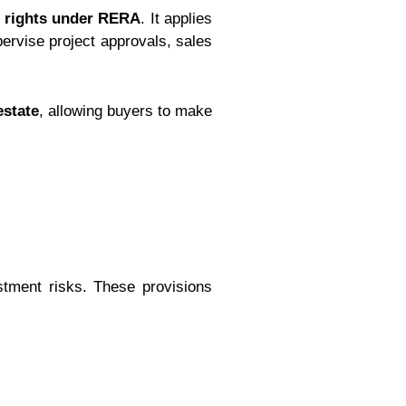
 rights under RERA
. It applies
pervise project approvals, sales
estate
, allowing buyers to make
stment risks. These provisions