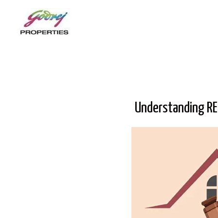
Understanding RE