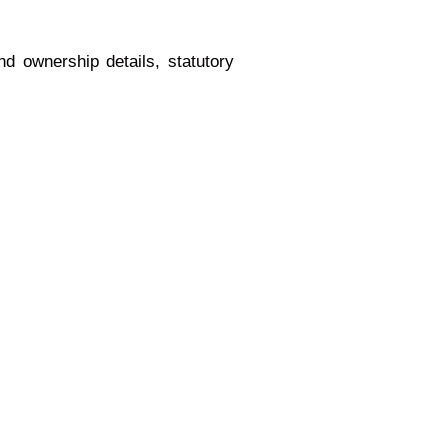
nd ownership details, statutory