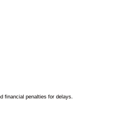
 financial penalties for delays.