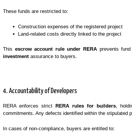
These funds are restricted to:
Construction expenses of the registered project
Land-related costs directly linked to the project
This
escrow account rule under RERA
prevents fund 
investment
assurance to buyers.
4. Accountability of Developers
RERA enforces strict
RERA rules for builders
, holdi
commitments. Any defects identified within the stipulated pe
In cases of non-compliance, buyers are entitled to: