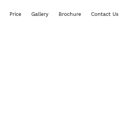
Price
Gallery
Brochure
Contact Us