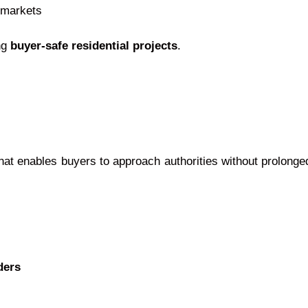
 markets
ng
buyer-safe residential projects
.
at enables buyers to approach authorities without prolonge
ders