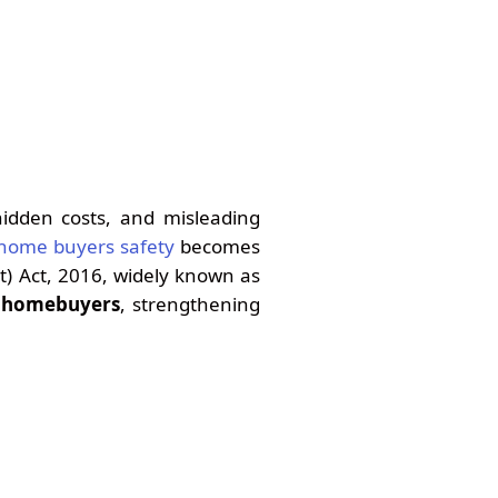
hidden costs, and misleading
 home buyers safety
becomes
t) Act, 2016, widely known as
r homebuyers
, strengthening