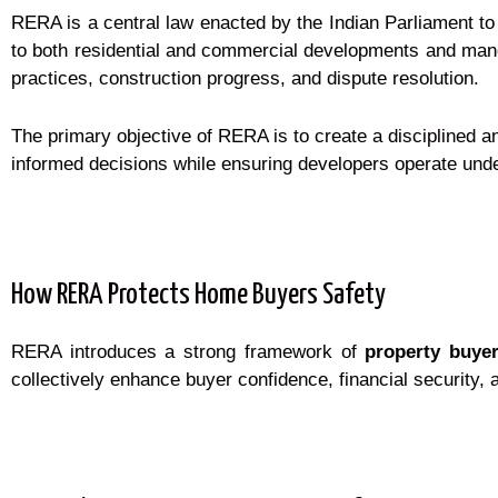
RERA is a central law enacted by the Indian Parliament to
to both residential and commercial developments and mandat
practices, construction progress, and dispute resolution.
The primary objective of RERA is to create a disciplined 
informed decisions while ensuring developers operate under 
How RERA Protects Home Buyers Safety
RERA introduces a strong framework of
property buyer
collectively enhance buyer confidence, financial security, a