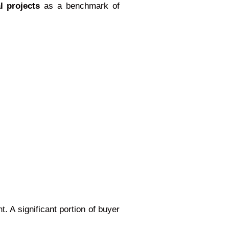
l projects
as a benchmark of
 A significant portion of buyer