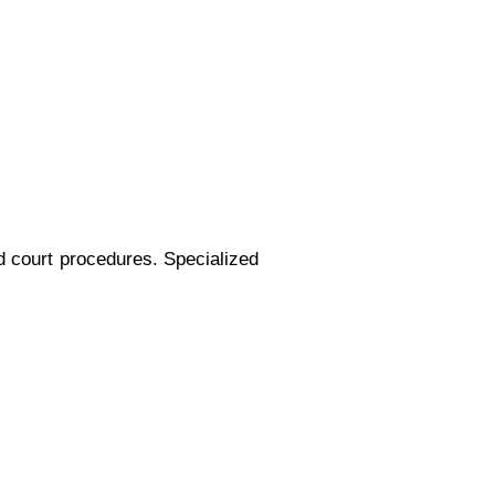
d court procedures. Specialized