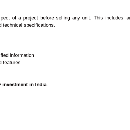
ct of a project before selling any unit. This includes la
 technical specifications.
fied information
d features
y investment in India
.