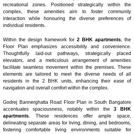
recreational zones. Positioned strategically within the
complex, these amenities aim to foster community
interaction while honouring the diverse preferences of
individual residents.
Within the design framework for
2 BHK apartments
, the
Floor Plan emphasizes accessibility and convenience.
Thoughtfully laid-out pathways, strategically placed
elevators, and a meticulous arrangement of amenities
facilitate seamless movement within the premises. These
elements are tailored to meet the diverse needs of all
residents in the 2 BHK units, enhancing their ease of
navigation and overall comfort within the complex.
Godrej Bannerghatta Road Floor Plan in South Bangalore
accentuates spaciousness, notably within the
3 BHK
apartments
. These residences offer ample space,
delineating separate areas for living, dining, and bedrooms,
fostering comfortable living environments suitable for