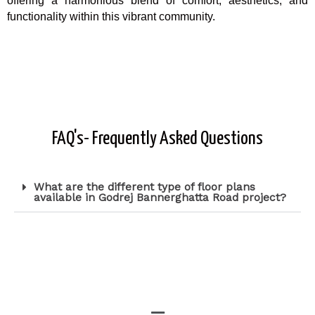
offering a harmonious blend of comfort, aesthetics, and
functionality within this vibrant community.
FAQ's- Frequently Asked Questions
What are the different type of floor plans
available in Godrej Bannerghatta Road project?