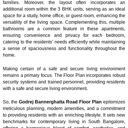
families. Moreover, the layout often incorporates an
additional room within the 3 BHK units, serving as an ideal
space for a study, home office, or guest room, enhancing the
versatility of the living space. Complementing this, multiple
bathrooms are a common feature in these apartments,
ensuring convenience and privacy for each bedroom,
catering to the residents’ needs efficiently while maintaining
a sense of spaciousness and functionality throughout the
home.
Making certain of a safe and secure living environment
remains a primary focus. The Floor Plan incorporates robust
security systems and trained personnel, providing residents
with a safe and secure living environment.
So, the
Godrej Bannerghatta Road Floor Plan
epitomizes
meticulous planning, modern amenities, and a commitment
to providing residents with an enriching lifestyle. It sets new
benchmarks for contemporary living in South Bangalore,