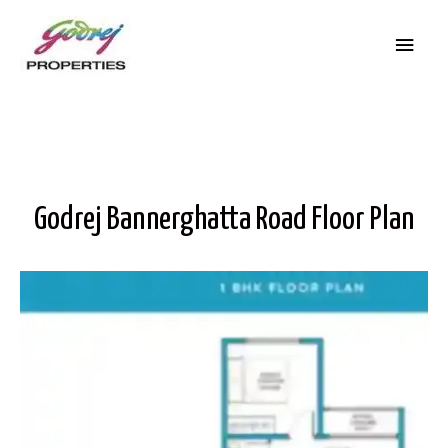
Godrej Bannerghatta Road Floor Plan