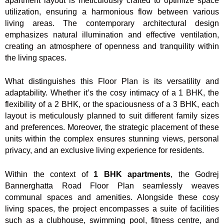
apartment layout is meticulously crafted to optimize space
utilization, ensuring a harmonious flow between various
living areas. The contemporary architectural design
emphasizes natural illumination and effective ventilation,
creating an atmosphere of openness and tranquility within
the living spaces.
What distinguishes this Floor Plan is its versatility and
adaptability. Whether it’s the cosy intimacy of a 1 BHK, the
flexibility of a 2 BHK, or the spaciousness of a 3 BHK, each
layout is meticulously planned to suit different family sizes
and preferences. Moreover, the strategic placement of these
units within the complex ensures stunning views, personal
privacy, and an exclusive living experience for residents.
Within the context of
1 BHK apartments
, the Godrej
Bannerghatta Road Floor Plan seamlessly weaves
communal spaces and amenities. Alongside these cosy
living spaces, the project encompasses a suite of facilities
such as a clubhouse, swimming pool, fitness centre, and