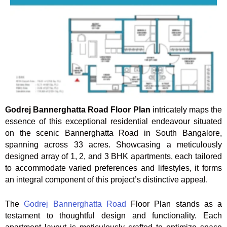
Godrej Bannerghatta Road Floor Plan
intricately maps the
essence of this exceptional residential endeavour situated
on the scenic Bannerghatta Road in South Bangalore,
spanning across 33 acres. Showcasing a meticulously
designed array of 1, 2, and 3 BHK apartments, each tailored
to accommodate varied preferences and lifestyles, it forms
an integral component of this project’s distinctive appeal.
The
Godrej Bannerghatta Road
Floor Plan stands as a
testament to thoughtful design and functionality. Each