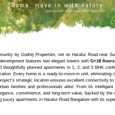
munity by Godrej Properties, set on Haralur Road near Sa
d development features two elegant towers with
G+18 floors
 thoughtfully planned apartments in 1, 2, and 3 BHK config
ization. Every home is a ready-to-move-in unit, eliminating 
oject’s strategic location ensures excellent connectivity to 
an families and professionals alike. From its intelligent p
elegance, convenience, and long-term value, backed by the c
g luxury apartments in Haralur Road Bangalore with its super