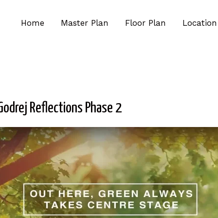
Home
Master Plan
Floor Plan
Location
Godrej Reflections Phase 2