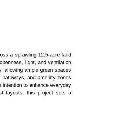
cross a sprawling 12.5-acre land
openness, light, and ventilation
y, allowing ample green spaces
ly pathways, and amenity zones
e intention to enhance everyday
 layouts, this project sets a