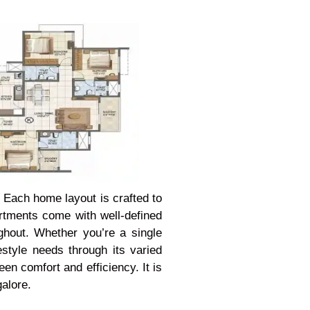
. Each home layout is crafted to
artments come with well-defined
hout. Whether you’re a single
style needs through its varied
een comfort and efficiency. It is
alore.