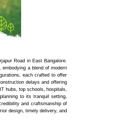
rjapur Road in East Bangalore.
, embodying a blend of modern
urations, each crafted to offer
construction delays and offering
IT hubs, top schools, hospitals,
lanning to its tranquil setting,
redibility and craftsmanship of
ior design, timely delivery, and