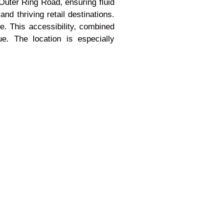
Outer Ring Road, ensuring fluid
nd thriving retail destinations.
e. This accessibility, combined
ue. The location is especially