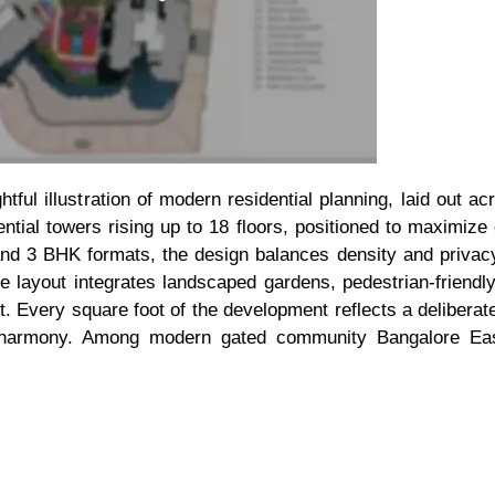
ful illustration of modern residential planning, laid out a
ential towers rising up to 18 floors, positioned to maximize 
and 3 BHK formats, the design balances density and privac
he layout integrates landscaped gardens, pedestrian-friend
. Every square foot of the development reflects a deliberat
n harmony. Among modern gated community Bangalore East