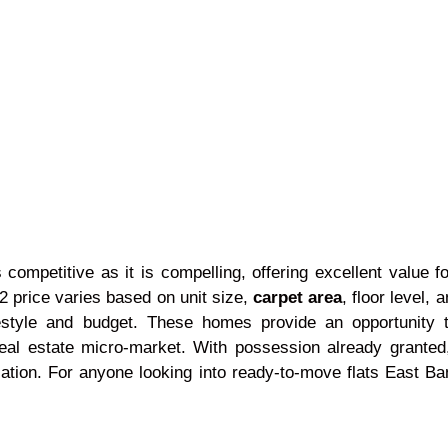
 competitive as it is compelling, offering excellent value 
 price varies based on unit size,
carpet area
, floor level,
 lifestyle and budget. These homes provide an opportunit
real estate micro-market. With possession already granted
tion. For anyone looking into ready-to-move flats East Ban