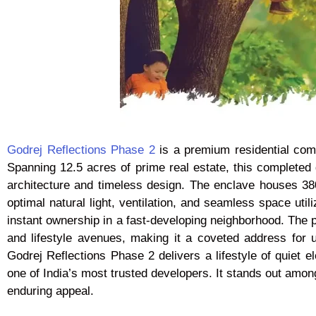
Godrej Reflections Phase 2
is a premium residential com
Spanning 12.5 acres of prime real estate, this complete
architecture and timeless design. The enclave houses 380
optimal natural light, ventilation, and seamless space util
instant ownership in a fast-developing neighborhood. The pr
and lifestyle avenues, making it a coveted address for urb
Godrej Reflections Phase 2 delivers a lifestyle of quiet 
one of India’s most trusted developers. It stands out amon
enduring appeal.