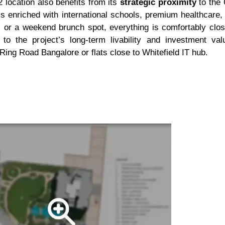
 location also benefits from its
strategic proximity
to the 
s enriched with international schools, premium healthcare, a
, or a weekend brunch spot, everything is comfortably clos
to the project’s long-term livability and investment val
ing Road Bangalore or flats close to Whitefield IT hub.