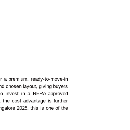
for a premium, ready-to-move-in
 and chosen layout, giving buyers
y to invest in a RERA-approved
, the cost advantage is further
galore 2025, this is one of the