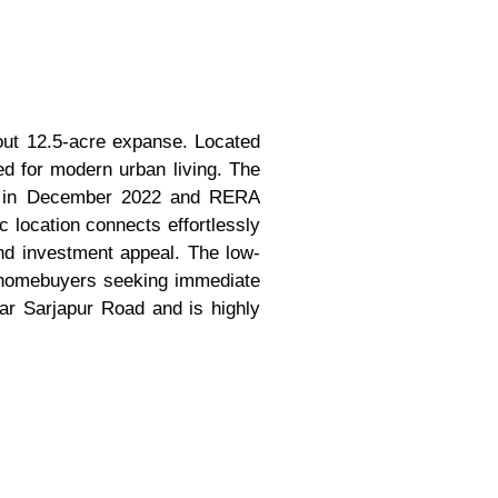
-out 12.5-acre expanse. Located
ed for modern urban living. The
ted in December 2022 and RERA
 location connects effortlessly
and investment appeal. The low-
ng homebuyers seeking immediate
ar Sarjapur Road and is highly