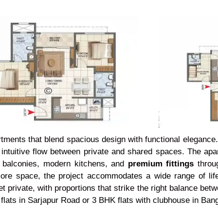
artments that blend spacious design with functional elegance
an intuitive flow between private and shared spaces. The ap
h balconies, modern kitchens, and
premium fittings
throug
 more space, the project accommodates a wide range of life
t private, with proportions that strike the right balance betw
flats in Sarjapur Road or 3 BHK flats with clubhouse in Bang