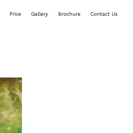
Price
Gallery
Brochure
Contact Us