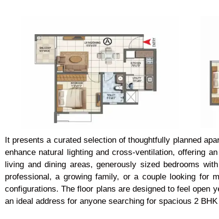
It presents a curated selection of thoughtfully planned ap
enhance natural lighting and cross-ventilation, offering 
living and dining areas, generously sized bedrooms wit
professional, a growing family, or a couple looking for
configurations. The floor plans are designed to feel open ye
an ideal address for anyone searching for spacious 2 BHK 