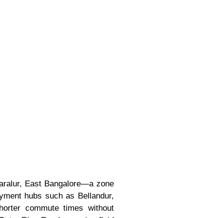
Haralur, East Bangalore—a zone
loyment hubs such as Bellandur,
 shorter commute times without