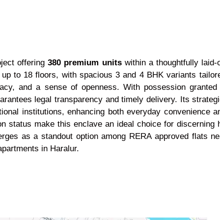
ject offering
380 premium units
within a thoughtfully laid
t up to 18 floors, with spacious 3 and 4 BHK variants tailor
privacy, and a sense of openness. With possession gran
antees legal transparency and timely delivery. Its strategic
ational institutions, enhancing both everyday convenience 
ion status make this enclave an ideal choice for discerni
emerges as a standout option among RERA approved flats ne
partments in Haralur.