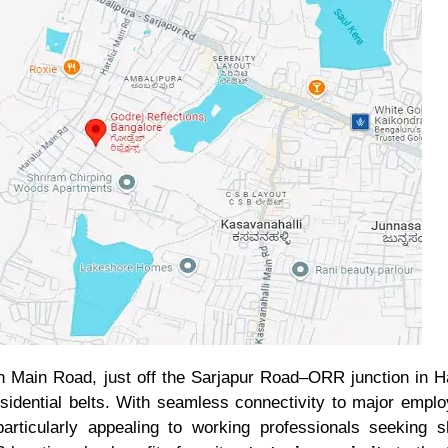
th Main Road, just off the Sarjapur Road–ORR junction in 
residential belts. With seamless connectivity to major emp
 particularly appealing to working professionals seeking