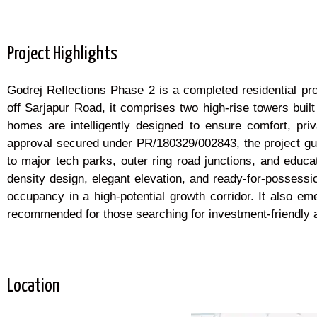
Project Highlights
Godrej Reflections Phase 2 is a completed residential pro
off Sarjapur Road, it comprises two high-rise towers buil
homes are intelligently designed to ensure comfort, 
approval secured under PR/180329/002843, the project guar
to major tech parks, outer ring road junctions, and educ
density design, elegant elevation, and ready-for-possess
occupancy in a high-potential growth corridor. It also 
recommended for those searching for investment-friendly a
Location