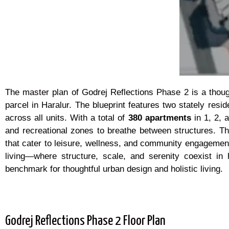
The master plan of Godrej Reflections Phase 2 is a thought
parcel in Haralur. The blueprint features two stately resid
across all units. With a total of
380 apartments
in 1, 2, 
and recreational zones to breathe between structures. T
that cater to leisure, wellness, and community engagement
living—where structure, scale, and serenity coexist i
benchmark for thoughtful urban design and holistic living.
Godrej Reflections Phase 2 Floor Plan