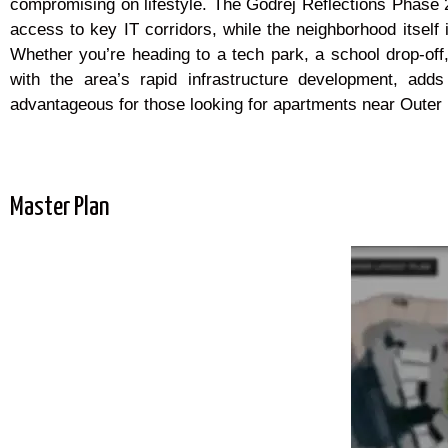
compromising on lifestyle. The Godrej Reflections Phase 2
access to key IT corridors, while the neighborhood itself i
Whether you’re heading to a tech park, a school drop-off
with the area’s rapid infrastructure development, adds 
advantageous for those looking for apartments near Outer R
Master Plan