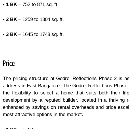
•
1 BK
– 752 to 871 sq. ft.
•
2 BK
– 1259 to 1304 sq. ft.
•
3 BK
– 1645 to 1748 sq. ft.
Price
The pricing structure at Godrej Reflections Phase 2 is as
address in East Bangalore. The Godrej Reflections Phase 2
the flexibility to select a home that suits both their
development by a reputed builder, located in a thriving 
enhanced by savings on rental overheads and price escala
most attractive options in the market.