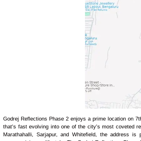
Godrej Reflections Phase 2 enjoys a prime location on 7
that’s fast evolving into one of the city’s most coveted 
Marathahalli, Sarjapur, and Whitefield, the address is