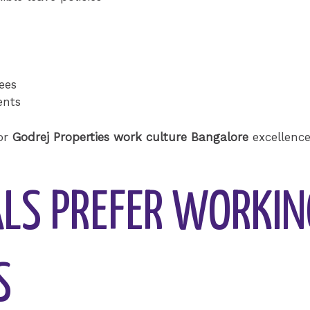
ees
ents
for
Godrej Properties work culture Bangalore
excellence
LS PREFER WORKIN
S