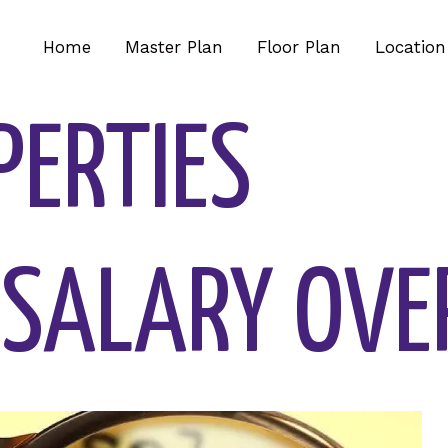
Home
Master Plan
Floor Plan
Location
PERTIES
 SALARY OVE