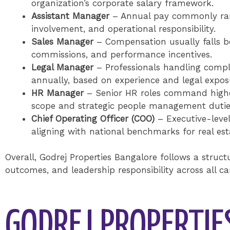
organization’s corporate salary framework.
Assistant Manager
– Annual pay commonly range
involvement, and operational responsibility.
Sales Manager
– Compensation usually falls bet
commissions, and performance incentives.
Legal Manager
– Professionals handling compli
annually, based on experience and legal expos
HR Manager
– Senior HR roles command higher p
scope and strategic people management dutie
Chief Operating Officer (COO)
– Executive-level
aligning with national benchmarks for real esta
Overall, Godrej Properties Bangalore follows a struc
outcomes, and leadership responsibility across all ca
GODREJ PROPERTIE