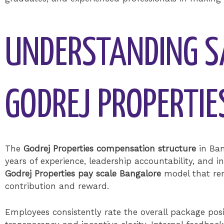
UNDERSTANDING S
GODREJ PROPERTI
The
Godrej Properties compensation structure
in Ban
years of experience, leadership accountability, and i
Godrej Properties pay scale Bangalore
model that rem
contribution and reward.
Employees consistently rate the overall package posi