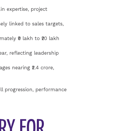
 expertise, project
ly linked to sales targets,
ately ₹9 lakh to ₹20 lakh
ar, reflecting leadership
ges nearing ₹2.4 crore,
ill progression, performance
RY FOR