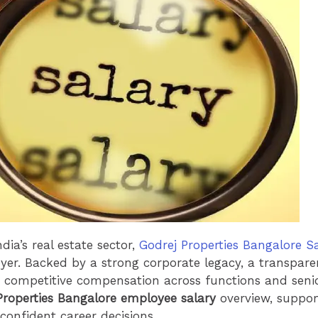
dia’s real estate sector,
Godrej Properties Bangalore S
oyer. Backed by a strong corporate legacy, a transpa
 competitive compensation across functions and senior
Properties Bangalore employee salary
overview, support
confident career decisions.