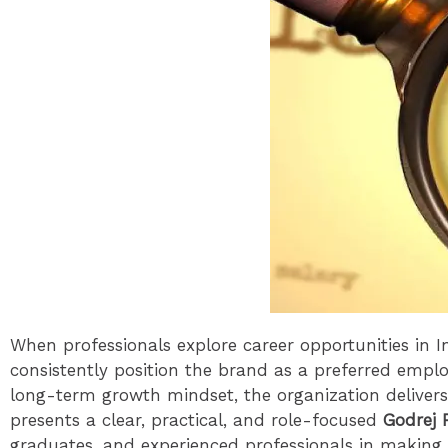
When professionals explore career opportunities in In
consistently position the brand as a preferred empl
long-term growth mindset, the organization delivers
presents a clear, practical, and role-focused
Godrej 
graduates, and experienced professionals in making 