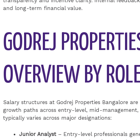
transparency and incentive clarity. Internal feedbac
and long-term financial value.
GODREJ PROPERTI
OVERVIEW BY ROL
Salary structures at Godrej Properties Bangalore are 
growth paths across entry-level, mid-management, 
typically varies across major designations:
Junior Analyst
– Entry-level professionals gene