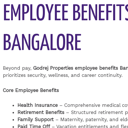
EMPLOYEE BENEFIT
BANGALORE
Beyond pay,
Godrej Properties employee benefits Ba
prioritizes security, wellness, and career continuity.
Core Employee Benefits
Health Insurance
– Comprehensive medical co
Retirement Benefits
– Structured retirement 
Family Support
– Maternity, paternity, and elde
Paid Time Off
– Vacation entitlements and flexi