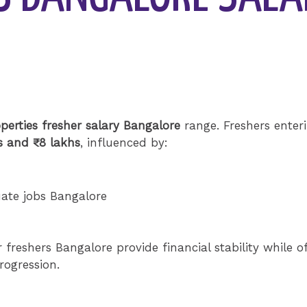
perties fresher salary Bangalore
range. Freshers enter
s and ₹8 lakhs
, influenced by:
uate jobs Bangalore
 freshers Bangalore provide financial stability while o
rogression.