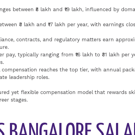
s between ₹8 lakh and ₹19 lakh, influenced by domain
ween ₹3 lakh and ₹17 lakh per year, with earnings close
ance, contracts, and regulatory matters earn approxim
ure.
ay, typically ranging from ₹16 lakh to ₹31 lakh per ye
s.
 compensation reaches the top tier, with annual packa
te leadership roles.
tured yet flexible compensation model that rewards sk
reer stages.
S BANGALORE SALA