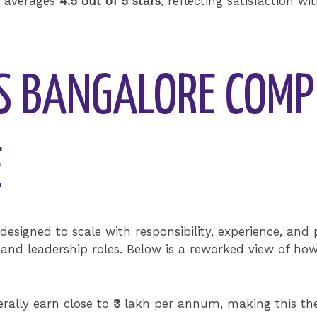
k averages
4.5 out of 5 stars
, reflecting satisfaction wi
ES BANGALORE COM
E
designed to scale with responsibility, experience, and
and leadership roles. Below is a reworked view of h
rally earn close to ₹3 lakh per annum, making this the 