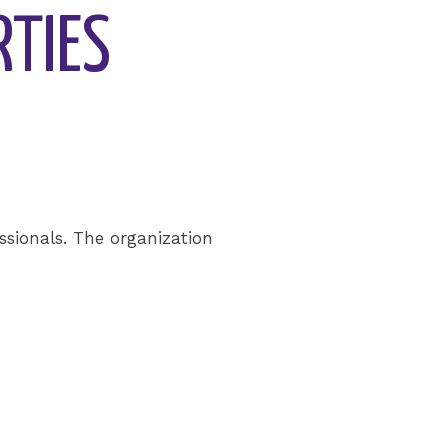
RTIES
sionals. The organization