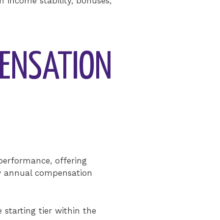
th income stability, bonuses,
PENSATION
 performance, offering
ow annual compensation
starting tier within the