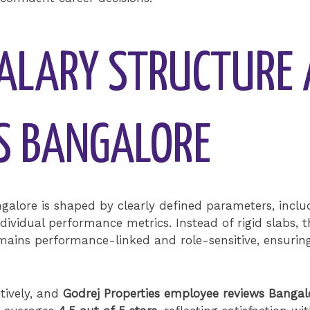
ALARY STRUCTURE 
ES BANGALORE
galore is shaped by clearly defined parameters, inclu
ndividual performance metrics. Instead of rigid slabs,
ains performance-linked and role-sensitive, ensuri
tively, and
Godrej Properties employee reviews Bangal