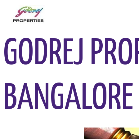
GODREJ PRO
BANGALORE