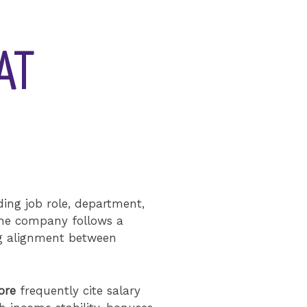
AT
ding job role, department,
 the company follows a
ng alignment between
ore
frequently cite salary