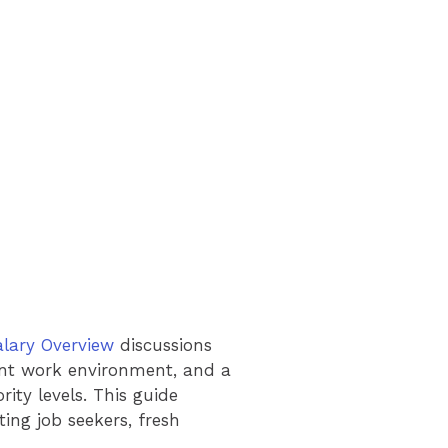
alary Overview
discussions
rent work environment, and a
ity levels. This guide
ing job seekers, fresh