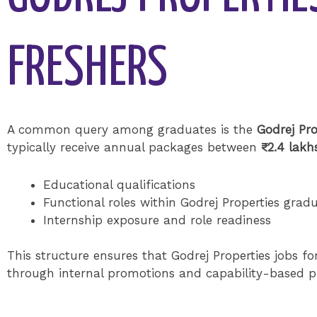
FRESHERS
A common query among graduates is the
Godrej Pro
typically receive annual packages between
₹2.4 lakh
Educational qualifications
Functional roles within Godrej Properties grad
Internship exposure and role readiness
This structure ensures that Godrej Properties jobs for
through internal promotions and capability-based p