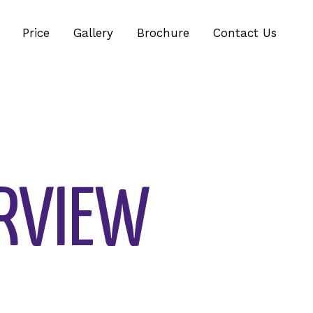
Price
Gallery
Brochure
Contact Us
RVIEW