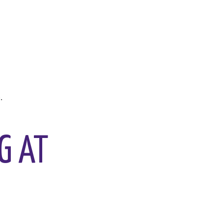
.
G AT