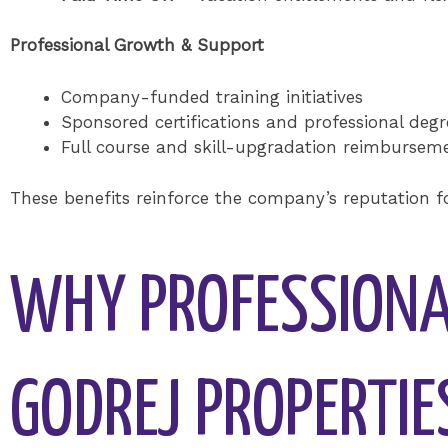
Professional Growth & Support
Company-funded training initiatives
Sponsored certifications and professional degr
Full course and skill-upgradation reimbursem
These benefits reinforce the company’s reputation 
WHY PROFESSIONA
GODREJ PROPERTIE