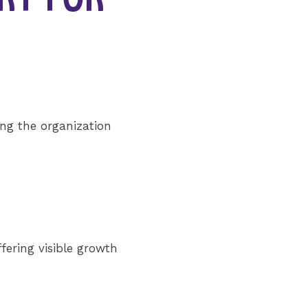
ing the organization
ffering visible growth