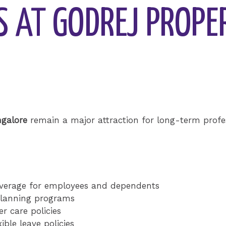
S AT GODREJ PROPE
ngalore
remain a major attraction for long-term profes
verage for employees and dependents
planning programs
r care policies
ble leave policies