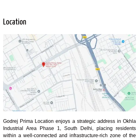
Location
Godrej Prima Location enjoys a strategic address in Okhla
Industrial Area Phase 1, South Delhi, placing residents
within a well-connected and infrastructure-rich zone of the