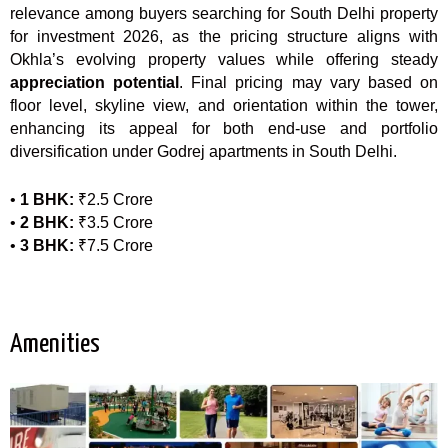
relevance among buyers searching for South Delhi property
for investment 2026, as the pricing structure aligns with
Okhla’s evolving property values while offering steady
appreciation potential
. Final pricing may vary based on
floor level, skyline view, and orientation within the tower,
enhancing its appeal for both end-use and portfolio
diversification under Godrej apartments in South Delhi.
•
1 BHK:
₹2.5 Crore
•
2 BHK:
₹3.5 Crore
•
3 BHK:
₹7.5 Crore
Amenities