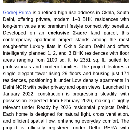
Godrej Prima
is a refined high-rise address in Okhla, South
Delhi, offering private, modern 1–3 BHK residences with
long-term value and premium lifestyle connectivity benefits.
Developed on an
exclusive 2-acre
land parcel, this
contemporary apartment project stands among the most
sought-after Luxury flats in Okhla South Delhi and offers
intelligently planned 1, 2, and 3 BHK residences with floor
areas ranging from 1100 sq. ft. to 2351 sq. ft., suited for
professionals and modern families. The project features a
single elegant tower rising 29 floors and housing just 174
residences, positioning it under Low density apartments in
Delhi NCR with better privacy and open views. Launched in
January 2022, construction is progressing steadily, with
possession expected from February 2026, making it highly
relevant under Ready by 2026 residential projects Delhi.
Each home is designed for natural light, cross ventilation,
and efficient spatial flow, enhancing everyday comfort. The
project is officially registered under Delhi RERA with