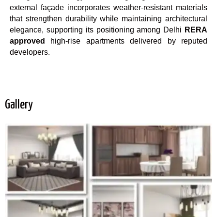
external façade incorporates weather-resistant materials
that strengthen durability while maintaining architectural
elegance, supporting its positioning among Delhi
RERA
approved
high-rise apartments delivered by reputed
developers.
Gallery