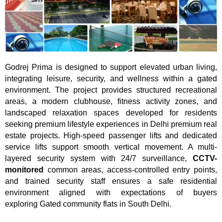
Godrej Prima is designed to support elevated urban living,
integrating leisure, security, and wellness within a gated
environment. The project provides structured recreational
areas, a modern clubhouse, fitness activity zones, and
landscaped relaxation spaces developed for residents
seeking premium lifestyle experiences in Delhi premium real
estate projects. High-speed passenger lifts and dedicated
service lifts support smooth vertical movement. A multi-
layered security system with 24/7 surveillance,
CCTV-
monitored
common areas, access-controlled entry points,
and trained security staff ensures a safe residential
environment aligned with expectations of buyers
exploring Gated community flats in South Delhi.