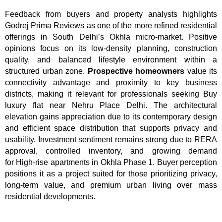
Feedback from buyers and property analysts highlights
Godrej Prima Reviews as one of the more refined residential
offerings in South Delhi’s Okhla micro-market. Positive
opinions focus on its low-density planning, construction
quality, and balanced lifestyle environment within a
structured urban zone.
Prospective homeowners
value its
connectivity advantage and proximity to key business
districts, making it relevant for professionals seeking Buy
luxury flat near Nehru Place Delhi. The architectural
elevation gains appreciation due to its contemporary design
and efficient space distribution that supports privacy and
usability. Investment sentiment remains strong due to RERA
approval, controlled inventory, and growing demand
for High-rise apartments in Okhla Phase 1. Buyer perception
positions it as a project suited for those prioritizing privacy,
long-term value, and premium urban living over mass
residential developments.