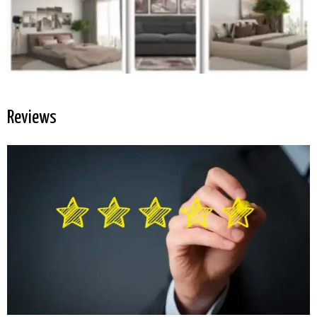
Reviews