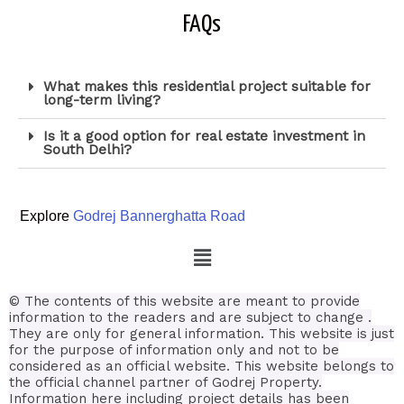
FAQs
What makes this residential project suitable for
long-term living?
Is it a good option for real estate investment in
South Delhi?
Explore
Godrej Bannerghatta Road
© The contents of this website are meant to provide
information to the readers and are subject to change .
They are only for general information.
This website is just
for the purpose of information only and not to be
considered as an official website. This website belongs to
the official channel partner of Godrej Property.
Information here including project details has been