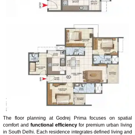
The floor planning at Godrej Prima focuses on spatial
comfort and
functional efficiency
for premium urban living
in South Delhi. Each residence integrates defined living and