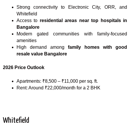
Strong connectivity to Electronic City, ORR, and
Whitefield
Access to
residential areas near top hospitals in
Bangalore
Modern gated communities with family-focused
amenities
High demand among
family homes with good
resale value Bangalore
2026 Price Outlook
Apartments: ₹8,500 – ₹11,000 per sq. ft.
Rent: Around ₹22,000/month for a 2 BHK
Whitefield