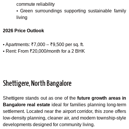
commute reliability
• Green surroundings supporting sustainable family
living
2026 Price Outlook
• Apartments: ₹7,000 – ₹9,500 per sq. ft.
• Rent: From ₹20,000/month for a 2 BHK
Shettigere, North Bangalore
Shettigere stands out as one of the
future growth areas in
Bangalore real estate
ideal for families planning long-term
settlement. Located near the airport corridor, this zone offers
low-density planning, cleaner air, and modern township-style
developments designed for community living.