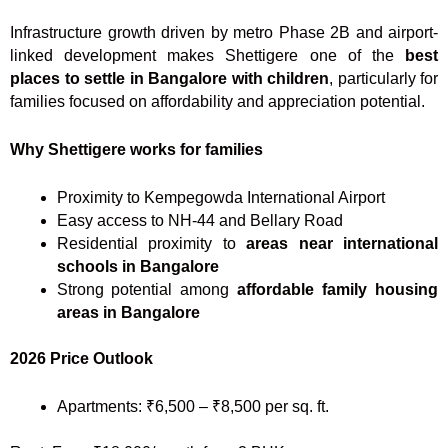
Infrastructure growth driven by metro Phase 2B and airport-
linked development makes Shettigere one of the
best
places to settle in Bangalore with children
, particularly for
families focused on affordability and appreciation potential.
Why Shettigere works for families
Proximity to Kempegowda International Airport
Easy access to NH-44 and Bellary Road
Residential proximity to
areas near international
schools in Bangalore
Strong potential among
affordable family housing
areas in Bangalore
2026 Price Outlook
Apartments: ₹6,500 – ₹8,500 per sq. ft.