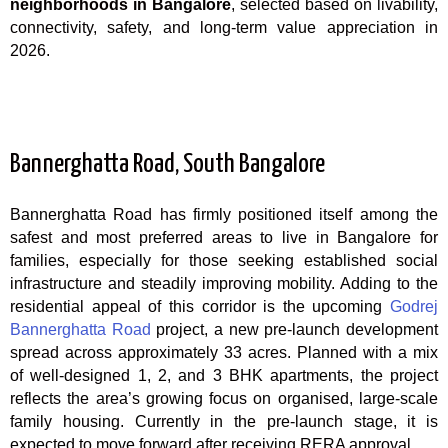
neighborhoods in Bangalore
, selected based on livability,
connectivity, safety, and long-term value appreciation in
2026.
Bannerghatta Road, South Bangalore
Bannerghatta Road has firmly positioned itself among the
safest and most preferred areas to live in Bangalore for
families, especially for those seeking established social
infrastructure and steadily improving mobility. Adding to the
residential appeal of this corridor is the upcoming
Godrej
Bannerghatta Road
project, a new pre-launch development
spread across approximately 33 acres. Planned with a mix
of well-designed 1, 2, and 3 BHK apartments, the project
reflects the area’s growing focus on organised, large-scale
family housing. Currently in the pre-launch stage, it is
expected to move forward after receiving RERA approval.