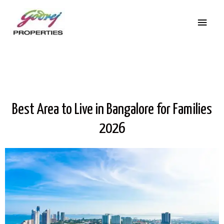
Best Area to Live in Bangalore for Families
2026