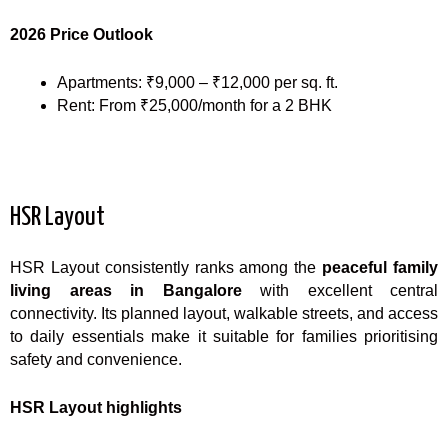
2026 Price Outlook
Apartments: ₹9,000 – ₹12,000 per sq. ft.
Rent: From ₹25,000/month for a 2 BHK
HSR Layout
HSR Layout consistently ranks among the
peaceful family
living areas in Bangalore
with excellent central
connectivity. Its planned layout, walkable streets, and access
to daily essentials make it suitable for families prioritising
safety and convenience.
HSR Layout highlights