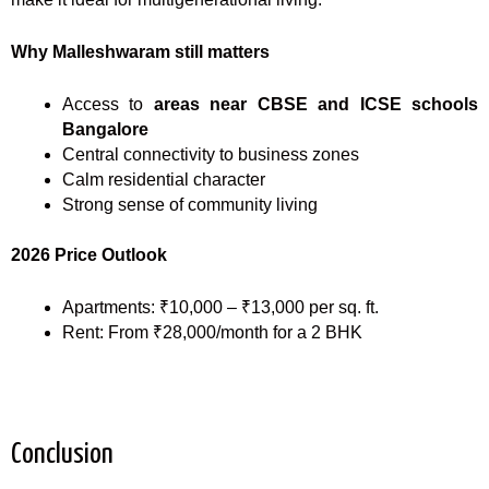
Why Malleshwaram still matters
Access to
areas near CBSE and ICSE schools
Bangalore
Central connectivity to business zones
Calm residential character
Strong sense of community living
2026 Price Outlook
Apartments: ₹10,000 – ₹13,000 per sq. ft.
Rent: From ₹28,000/month for a 2 BHK
Conclusion