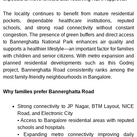
The locality continues to benefit from mature residential
pockets, dependable healthcare institutions, reputed
schools, and strong road connectivity without constant
congestion. The presence of green buffers and direct access
to Bannerghatta National Park enhances air quality and
supports a healthier lifestyle—an important factor for families
with children and senior citizens. With metro expansion and
planned residential developments such as this Godrej
project, Bannerghatta Road consistently ranks among the
most family-friendly neighbourhoods in Bangalore.
Why families prefer Bannerghatta Road
Strong connectivity to JP Nagar, BTM Layout, NICE
Road, and Electronic City
• Access to Bangalore residential areas with reputed
schools and hospitals
• Expanding metro connectivity improving daily