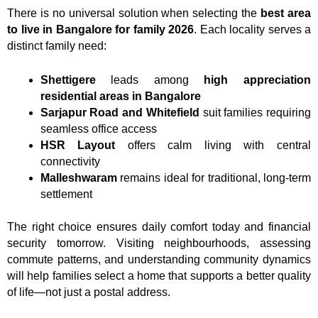
There is no universal solution when selecting the
best area
to live in Bangalore for family 2026
. Each locality serves a
distinct family need:
Shettigere
leads among
high appreciation
residential areas in Bangalore
Sarjapur Road and Whitefield
suit families requiring
seamless office access
HSR Layout
offers calm living with central
connectivity
Malleshwaram
remains ideal for traditional, long-term
settlement
The right choice ensures daily comfort today and financial
security tomorrow. Visiting neighbourhoods, assessing
commute patterns, and understanding community dynamics
will help families select a home that supports a better quality
of life—not just a postal address.