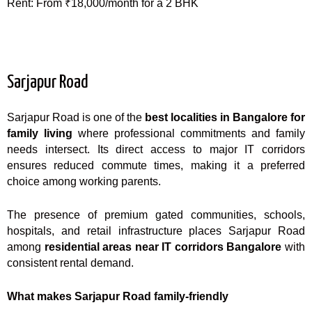
Rent: From ₹18,000/month for a 2 BHK
Sarjapur Road
Sarjapur Road is one of the
best localities in Bangalore for
family living
where professional commitments and family
needs intersect. Its direct access to major IT corridors
ensures reduced commute times, making it a preferred
choice among working parents.
The presence of premium gated communities, schools,
hospitals, and retail infrastructure places Sarjapur Road
among
residential areas near IT corridors Bangalore
with
consistent rental demand.
What makes Sarjapur Road family-friendly