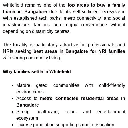
Whitefield remains one of the
top areas to buy a family
home in Bangalore
due to its self-sufficient ecosystem.
With established tech parks, metro connectivity, and social
infrastructure, families here enjoy convenience without
depending on distant city centres.
The locality is particularly attractive for professionals and
NRIs seeking
best areas in Bangalore for NRI families
with strong community living.
Why families settle in Whitefield
Mature gated communities with child-friendly
environments
Access to
metro connected residential areas in
Bangalore
Strong healthcare, retail, and entertainment
ecosystem
Diverse population supporting smooth relocation