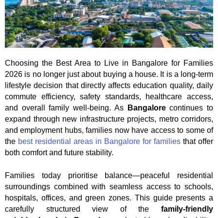
Choosing the Best Area to Live in Bangalore for Families
2026 is no longer just about buying a house. It is a long-term
lifestyle decision that directly affects education quality, daily
commute efficiency, safety standards, healthcare access,
and overall family well-being. As
Bangalore
continues to
expand through new infrastructure projects, metro corridors,
and employment hubs, families now have access to some of
the
best residential areas in Bangalore for families
that offer
both comfort and future stability.
Families today prioritise balance—peaceful residential
surroundings combined with seamless access to schools,
hospitals, offices, and green zones. This guide presents a
carefully structured view of the
family-friendly