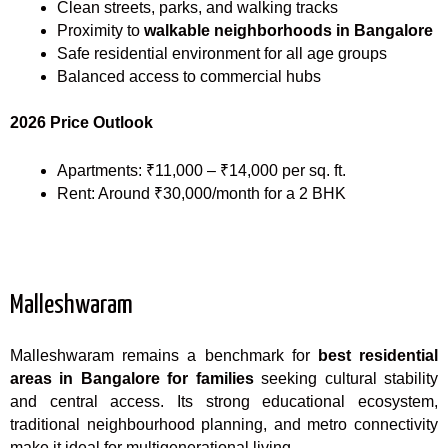
Clean streets, parks, and walking tracks
Proximity to
walkable neighborhoods in Bangalore
Safe residential environment for all age groups
Balanced access to commercial hubs
2026 Price Outlook
Apartments: ₹11,000 – ₹14,000 per sq. ft.
Rent: Around ₹30,000/month for a 2 BHK
Malleshwaram
Malleshwaram remains a benchmark for
best residential
areas in Bangalore for families
seeking cultural stability
and central access. Its strong educational ecosystem,
traditional neighbourhood planning, and metro connectivity
make it ideal for multigenerational living.